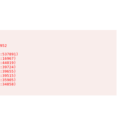
952

:537891)

:16967)

:44019)

:39724)

:39655)

:39515)

:35905)

:34858)