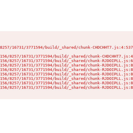
8257/16731/3771594/build/_shared/chunk-CHDCHHT7.js:4:537
156/8257/16731/3771594/build/_shared/chunk-CHDCHHT7.js:4
156/8257/16731/3771594/build/_shared/chunk-RJDOIPLL.js:6
156/8257/16731/3771594/build/_shared/chunk-RJDOIPLL.js:8
156/8257/16731/3771594/build/_shared/chunk-RJDOIPLL.js:8
156/8257/16731/3771594/build/_shared/chunk-RJDOIPLL.js:8
156/8257/16731/3771594/build/_shared/chunk-RJDOIPLL.js:8
156/8257/16731/3771594/build/_shared/chunk-RJDOIPLL.js:8
156/8257/16731/3771594/build/_shared/chunk-RJDOIPLL.js:8