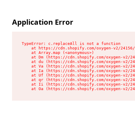
Application Error
TypeError: c.replaceAll is not a function

    at https://cdn.shopify.com/oxygen-v2/24156/
    at Array.map (<anonymous>)

    at Dm (https://cdn.shopify.com/oxygen-v2/24
    at du (https://cdn.shopify.com/oxygen-v2/24
    at Va (https://cdn.shopify.com/oxygen-v2/24
    at Ia (https://cdn.shopify.com/oxygen-v2/24
    at Uf (https://cdn.shopify.com/oxygen-v2/24
    at qr (https://cdn.shopify.com/oxygen-v2/24
    at Ii (https://cdn.shopify.com/oxygen-v2/24
    at Oa (https://cdn.shopify.com/oxygen-v2/24